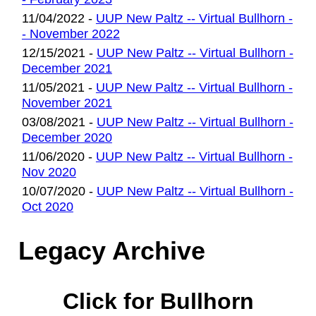
11/04/2022 -
UUP New Paltz -- Virtual Bullhorn -
- November 2022
12/15/2021 -
UUP New Paltz -- Virtual Bullhorn -
December 2021
11/05/2021 -
UUP New Paltz -- Virtual Bullhorn -
November 2021
03/08/2021 -
UUP New Paltz -- Virtual Bullhorn -
December 2020
11/06/2020 -
UUP New Paltz -- Virtual Bullhorn -
Nov 2020
10/07/2020 -
UUP New Paltz -- Virtual Bullhorn -
Oct 2020
Legacy Archive
Click for Bullhorn