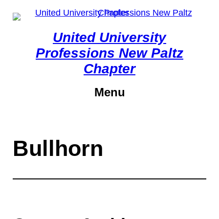
Skip
to
United University
content
Professions New Paltz
Chapter
Menu
Bullhorn