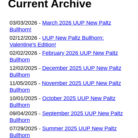
Current Archive
03/03/2026 -
March 2026 UUP New Paltz
Bullhorn!
02/12/2026 -
UUP New Paltz Bullhorn:
Valentine's Edition!
02/02/2026 -
February 2026 UUP New Paltz
Bullhorn
12/02/2025 -
December 2025 UUP New Paltz
Bullhorn
11/05/2025 -
November 2025 UUP New Paltz
Bullhorn
10/01/2025 -
October 2025 UUP New Paltz
Bullhorn
09/04/2025 -
September 2025 UUP New Paltz
Bullhorn
07/29/2025 -
Summer 2025 UUP New Paltz
Bullhorn