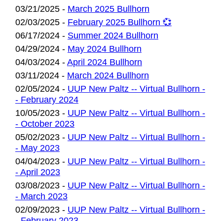
03/21/2025 -
March 2025 Bullhorn
02/03/2025 -
February 2025 Bullhorn 💞
06/17/2024 -
Summer 2024 Bullhorn
04/29/2024 -
May 2024 Bullhorn
04/03/2024 -
April 2024 Bullhorn
03/11/2024 -
March 2024 Bullhorn
02/05/2024 -
UUP New Paltz -- Virtual Bullhorn -
- February 2024
10/05/2023 -
UUP New Paltz -- Virtual Bullhorn -
- October 2023
05/02/2023 -
UUP New Paltz -- Virtual Bullhorn -
- May 2023
04/04/2023 -
UUP New Paltz -- Virtual Bullhorn -
- April 2023
03/08/2023 -
UUP New Paltz -- Virtual Bullhorn -
- March 2023
02/09/2023 -
UUP New Paltz -- Virtual Bullhorn -
- February 2023