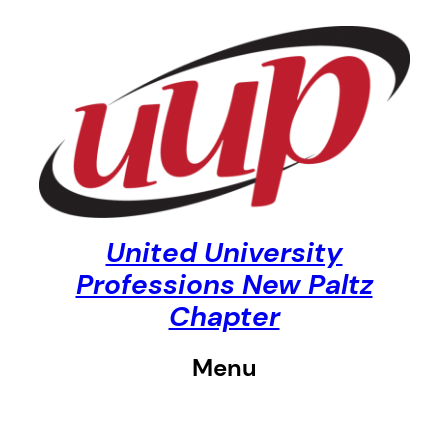
Skip
to
content
United University
Professions New Paltz
Chapter
Menu