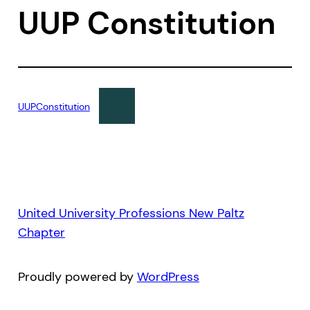
UUP Constitution
UUPConstitution
United University Professions New Paltz
Chapter
Proudly powered by
WordPress