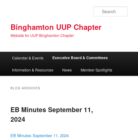
Skip
Skip
to
to
Sear
primary
secondary
content
content
Binghamton UUP Chapter
Website for UUP Binghamton Chapter
Main
Executive Board & Committees
Calendar & Events
menu
Information & Resources
News
Member Spotlights
BLOG ARCHIVES
EB Minutes September 11,
2024
EB Minutes September 11, 2024