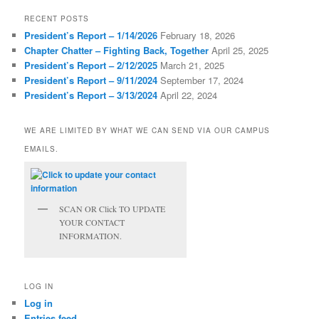
RECENT POSTS
President’s Report – 1/14/2026
February 18, 2026
Chapter Chatter – Fighting Back, Together
April 25, 2025
President’s Report – 2/12/2025
March 21, 2025
President’s Report – 9/11/2024
September 17, 2024
President’s Report – 3/13/2024
April 22, 2024
WE ARE LIMITED BY WHAT WE CAN SEND VIA OUR CAMPUS
EMAILS.
SCAN OR Click TO UPDATE
YOUR CONTACT
INFORMATION.
LOG IN
Log in
Entries feed