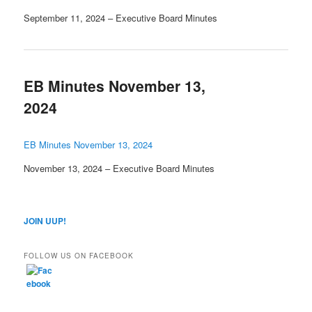
September 11, 2024 – Executive Board Minutes
EB Minutes November 13,
2024
EB Minutes November 13, 2024
November 13, 2024 – Executive Board Minutes
JOIN UUP!
FOLLOW US ON FACEBOOK