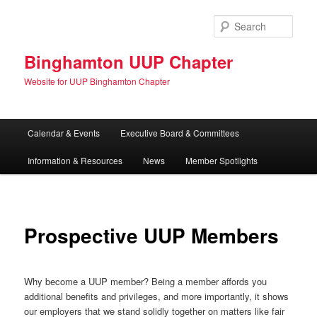
Skip
to
Sear
primary
content
Binghamton UUP Chapter
Website for UUP Binghamton Chapter
Main
Calendar & Events
Executive Board & Committees
menu
Information & Resources
News
Member Spotlights
Prospective UUP Members
Why become a UUP member? Being a member affords you
additional benefits and privileges, and more importantly, it shows
our employers that we stand solidly together on matters like fair