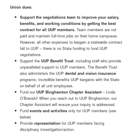
Union dues
:
Support the negotiations team to improve your salary,
benefits, and working conditions by getting the best
contract for all UUP members.
Team members are not
paid and maintain full-time jobs on their home campuses.
However, all other expenses to bargain a statewide contract
fall to UUP – there is no State funding to fund UUP
negotiations.
Support the
UUP Benefit Trust
, including staff who provide
unparalleled support to UUP members. The Benefit Trust
also administers the UUP
dental and vision insurance
programs; incredible benefits UUP bargains with the State
on behalf of all unit employees.
Fund our
UUP Binghamton Chapter Assistant
– Linda
O’Branski! When you reach out to UUP Binghamton, our
Chapter Assistant will ensure your inquiry is addressed.
Fund
events and activities
only for UUP members (see
below)
Provide
representation
for UUP members facing
disciplinary investigation/action.