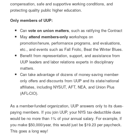
compensation, safe and supportive working conditions, and
protecting quality public higher education.
Only members of UUP:
Can
vote on union matters
, such as ratifying the Contract
May
attend members-only
workshops on
promotion/tenure, performance programs, and evaluations,
etc., and events such as Fall Frolic, Beat the Winter Blues.
Benefit from representation, support, and assistance from
UUP leaders and labor relations experts in disciplinary
matters.
Can take advantage of dozens of money-saving member-
only offers and discounts from UUP and its state/national
affiliates, including NYSUT, AFT, NEA, and Union Plus
(AFL-CIO).
As a member-funded organization, UUP answers only to its dues-
paying members. If you join UUP, your NYS tax-deductible dues
would be no more than 1% of your annual salary. For example, if
you make $50,000/year, this would just be $19.23 per paycheck.
This goes a long way!