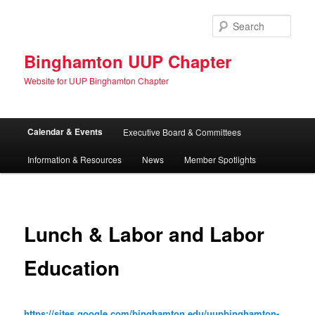
Skip
to
Sear
primary
content
Binghamton UUP Chapter
Website for UUP Binghamton Chapter
Main
Calendar & Events
Executive Board & Committees
menu
Information & Resources
News
Member Spotlights
Lunch & Labor and Labor
Education
https://sites.google.com/binghamton.edu/uupbinghamton-