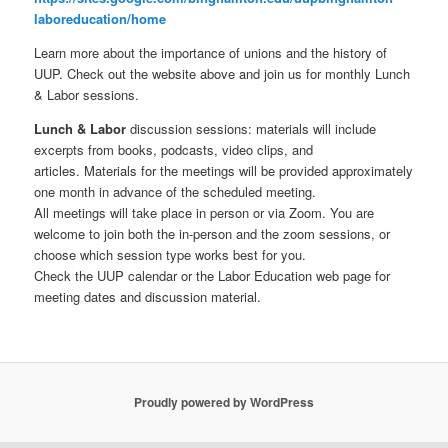
laboreducation/home
Learn more about the importance of unions and the history of
UUP. Check out the website above and join us for monthly Lunch
& Labor sessions.
Lunch & Labor
discussion sessions: materials will include
excerpts from books, podcasts, video clips, and
articles. Materials for the meetings will be provided approximately
one month in advance of the scheduled meeting.
All meetings will take place in person or via Zoom. You are
welcome to join both the in-person and the zoom sessions, or
choose which session type works best for you.
Check the UUP calendar or the Labor Education web page for
meeting dates and discussion material.
Proudly powered by WordPress