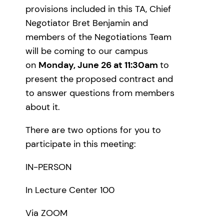
provisions included in this TA, Chief
Negotiator Bret Benjamin and
members of the Negotiations Team
will be coming to our campus
on
Monday, June 26 at 11:30am
to
present the proposed contract and
to answer questions from members
about it.
There are two options for you to
participate in this meeting:
IN-PERSON
In Lecture Center 100
Via ZOOM