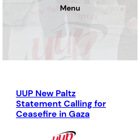
Menu
UUP New Paltz
Statement Calling for
Ceasefire in Gaza