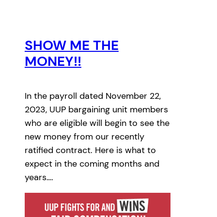
SHOW ME THE
MONEY!!
In the payroll dated November 22,
2023, UUP bargaining unit members
who are eligible will begin to see the
new money from our recently
ratified contract. Here is what to
expect in the coming months and
years….