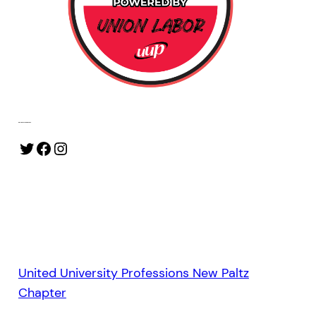
Follow Our Socials
Twitter
Facebook
Instagram
United University Professions New Paltz
Chapter