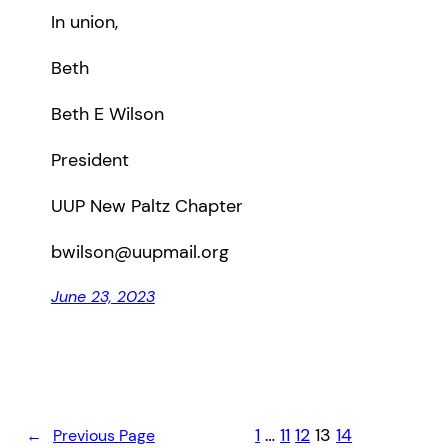
In union,
Beth
Beth E Wilson
President
UUP New Paltz Chapter
bwilson@uupmail.org
June 23, 2023
1
…
11
12
13
14
←
Previous Page