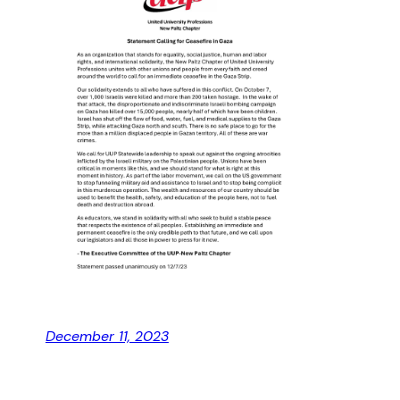
December 11, 2023