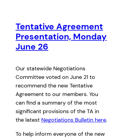
Tentative Agreement
Presentation, Monday
June 26
Our statewide Negotiations
Committee voted on June 21 to
recommend the new Tentative
Agreement to our members. You
can find a summary of the most
significant provisions of the TA in
the latest
Negotiations Bulletin here
.
To help inform everyone of the new