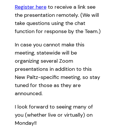
Register here
to receive a link see
the presentation remotely. (We will
take questions using the chat
function for response by the Team.)
In case you cannot make this
meeting, statewide will be
organizing several Zoom
presentations in addition to this
New Paltz-specific meeting, so stay
tuned for those as they are
announced.
I look forward to seeing many of
you (whether live or virtually) on
Monday!!