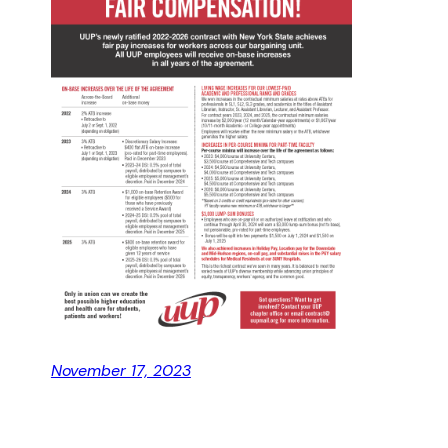
November 17, 2023