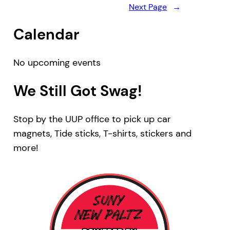
Next Page
→
Calendar
No upcoming events
We Still Got Swag!
Stop by the UUP office to pick up car
magnets, Tide sticks, T-shirts, stickers and
more!