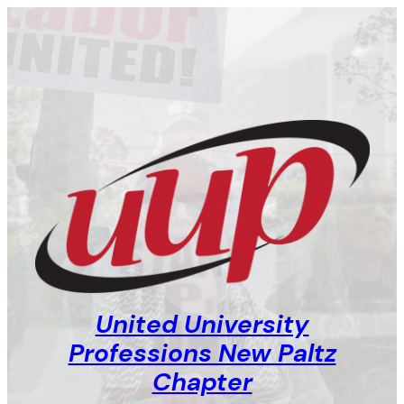
Skip
to
content
United University
Professions New Paltz
Chapter