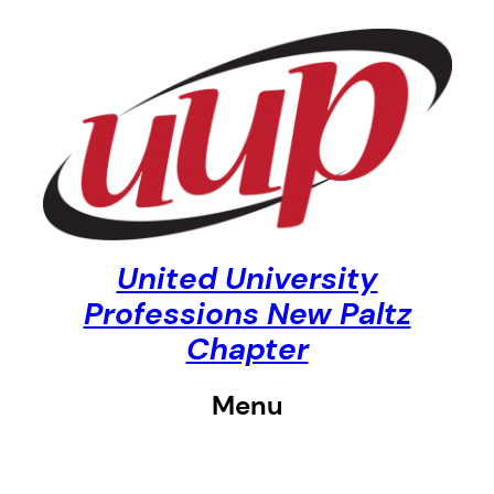
Skip
to
content
United University
Professions New Paltz
Chapter
Menu