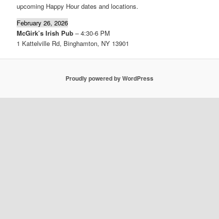
upcoming Happy Hour dates and locations.
February 26, 2026
McGirk’s Irish Pub
– 4:30-6 PM
1 Kattelville Rd, Binghamton, NY 13901
Proudly powered by WordPress