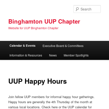
Skip
to
Sear
primary
content
Binghamton UUP Chapter
Website for UUP Binghamton Chapter
Main
Calendar & Events
Executive Board & Committees
menu
Information & Resources
News
Member Spotlights
UUP Happy Hours
Join fellow UUP members for informal happy hour gatherings.
Happy hours are generally the 4th Thursday of the month at
various local locations. Check here or the UUP calendar for