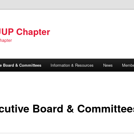
UUP Chapter
hapter
ve Board & Committees
Information & Resources
News
Member
cutive Board & Committee