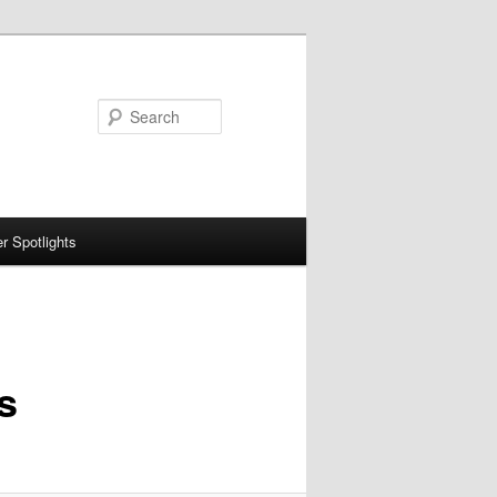
Search
 Spotlights
s