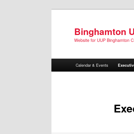
Skip
to
primary
Binghamton 
content
Website for UUP Binghamton C
Main
Calendar & Events
Executi
menu
Exe