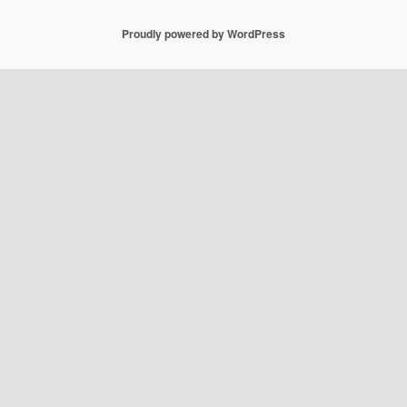
Proudly powered by WordPress