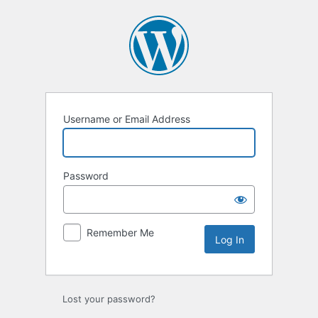
Log
In
Username or Email Address
Password
Remember Me
Lost your password?