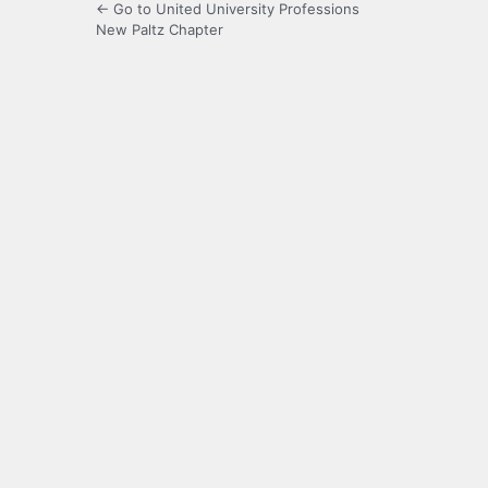
← Go to United University Professions
New Paltz Chapter